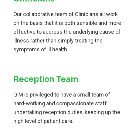
Our collaborative team of Clinicians all work
on the basis that it is both sensible and more
effective to address the underlying cause of
illness rather than simply treating the
symptoms of ill health.
Reception Team
QIM is privileged to have a small team of
hard-working and compassionate staff
undertaking reception duties, keeping up the
high level of patient care.