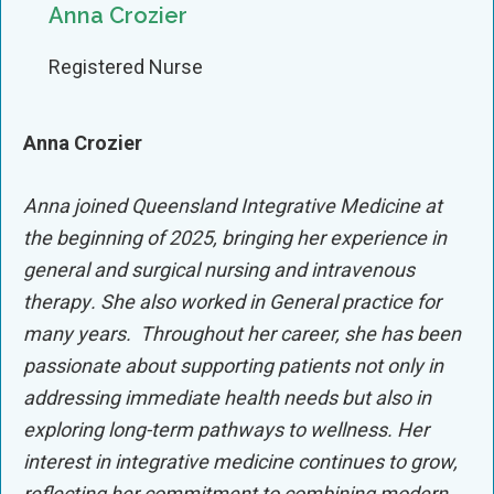
Anna Crozier
Registered Nurse
Anna Crozier
Anna joined Queensland Integrative Medicine at
the beginning of 2025, bringing her experience in
general and surgical nursing and intravenous
therapy
.
She also worked in General practice for
many years.
Throughout her career, she has been
passionate about supporting patients not only in
addressing immediate health needs but also in
exploring long-term pathways to wellness. Her
interest in integrative medicine continues to grow,
reflecting her commitment to combining modern