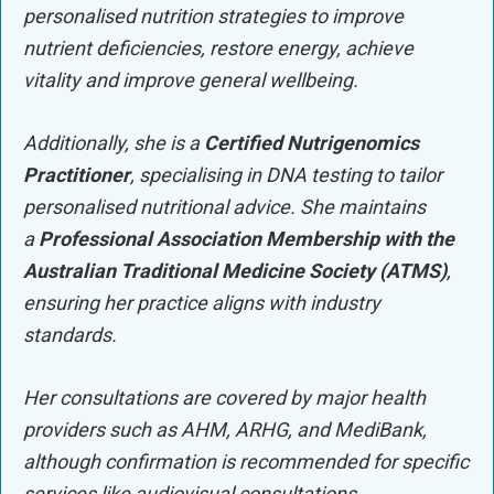
personalised nutrition strategies to improve
nutrient deficiencies, restore energy, achieve
vitality and improve general wellbeing.
Additionally, she is a
Certified Nutrigenomics
Practitioner
, specialising in DNA testing to tailor
personalised nutritional advice. She maintains
a
Professional Association Membership with the
Australian Traditional Medicine Society (ATMS)
,
ensuring her practice aligns with industry
standards.
Her consultations are covered by major health
providers such as AHM, ARHG, and MediBank,
although confirmation is recommended for specific
services like audiovisual consultations.