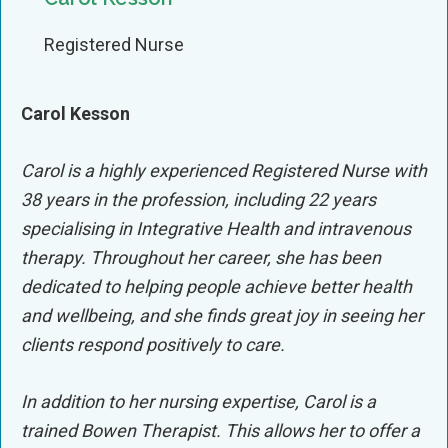
Registered Nurse
Carol Kesson
Carol is a highly experienced Registered Nurse with
38 years in the profession, including 22 years
specialising in Integrative Health and intravenous
therapy. Throughout her career, she has been
dedicated to helping people achieve better health
and wellbeing, and she finds great joy in seeing her
clients respond positively to care.
In addition to her nursing expertise, Carol is a
trained Bowen Therapist. This allows her to offer a