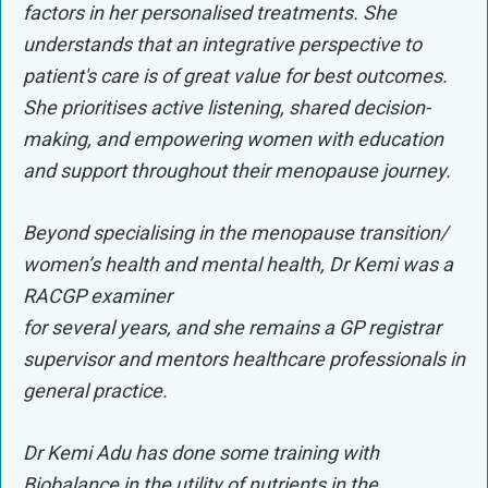
factors in her personalised treatments. She
understands that an integrative perspective to
patient's care is of great value for best outcomes.
She prioritises active listening, shared decision-
making, and empowering women with education
and support throughout their menopause journey.
Beyond specialising in the menopause transition/
women’s health and mental health, Dr Kemi was a
RACGP examiner
for several years, and she remains a GP registrar
supervisor and mentors healthcare professionals in
general practice.
Dr Kemi Adu has done some training with
Biobalance in the utility of nutrients in the