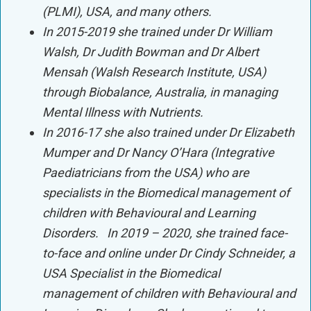
(PLMI), USA, and many others.
In 2015-2019 she trained under Dr William
Walsh, Dr Judith Bowman and Dr Albert
Mensah (Walsh Research Institute, USA)
through Biobalance, Australia, in managing
Mental Illness with Nutrients.
In 2016-17 she also trained under Dr Elizabeth
Mumper and Dr Nancy O’Hara (Integrative
Paediatricians from the USA) who are
specialists in the Biomedical management of
children with Behavioural and Learning
Disorders. In 2019 – 2020, she trained face-
to-face and online under Dr Cindy Schneider, a
USA Specialist in the Biomedical
management of children with Behavioural and