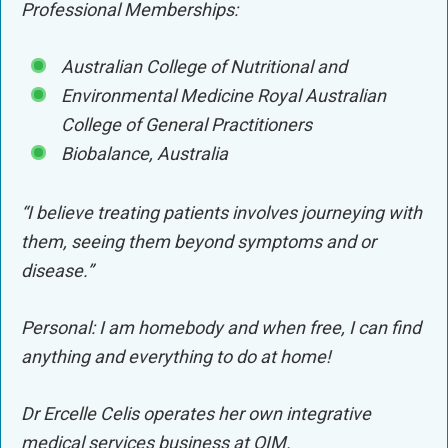
Professional Memberships:
Australian College of Nutritional and
Environmental Medicine Royal Australian
College of General Practitioners
Biobalance, Australia
“I believe treating patients involves journeying with
them, seeing them beyond symptoms and or
disease.”
Personal: I am homebody and when free, I can find
anything and everything to do at home!
Dr Ercelle Celis operates her own integrative
medical services business at QIM.