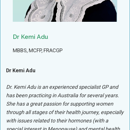
Dr Kemi Adu
MBBS, MCFP, FRACGP
Dr Kemi Adu
Dr. Kemi Adu is an experienced specialist GP and
has been practicing in Australia for several years.
She has a great passion for supporting women
through all stages of their health journey, especially
with issues related to their hormones (with a
special interest in Menopause) and mental health.