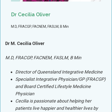
Dr Cecilia Oliver
M.D, FRACGP, FACNEM, FASLM, B Min
Dr M. Cecilia Oliver
M.D, FRACGP, FACNEM, FASLM, B Min
Director of Queensland Integrative Medicine
Specialist Integrative Physician/GP (FRACGP)
and Board Certified Lifestyle Medicine
Physician
Cecilia is passionate about helping her
patients live happier and healthier lives by