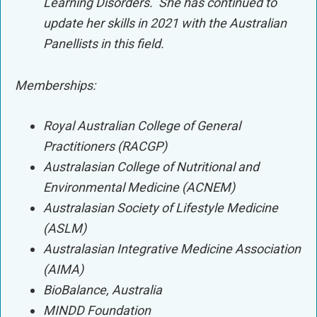
Learning Disorders. She has continued to
update her skills in 2021 with the Australian
Panellists in this field.
Memberships:
Royal Australian College of General
Practitioners (RACGP)
Australasian College of Nutritional and
Environmental Medicine (ACNEM)
Australasian Society of Lifestyle Medicine
(ASLM)
Australasian Integrative Medicine Association
(AIMA)
BioBalance, Australia
MINDD Foundation