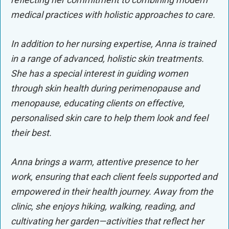
medical practices with holistic approaches to care.
In addition to her nursing expertise, Anna is trained
in a range of advanced, holistic skin treatments.
She has a special interest in guiding women
through skin health during perimenopause and
menopause, educating clients on effective,
personalised skin care to help them look and feel
their best.
Anna brings a warm, attentive presence to her
work, ensuring that each client feels supported and
empowered in their health journey. Away from the
clinic, she enjoys hiking, walking, reading, and
cultivating her garden—activities that reflect her