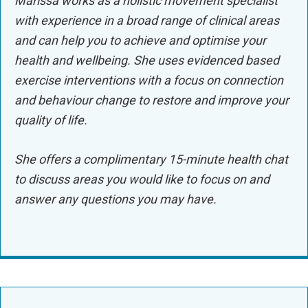
Marissa works as a holistic movement specialist
with experience in a broad range of clinical areas
and can help you to achieve and optimise your
health and wellbeing. She uses evidenced based
exercise interventions with a focus on connection
and behaviour change to restore and improve your
quality of life.
S
he offers a complimentary 15-minute health chat
to discuss areas you would like to focus on and
answer any questions you may have.