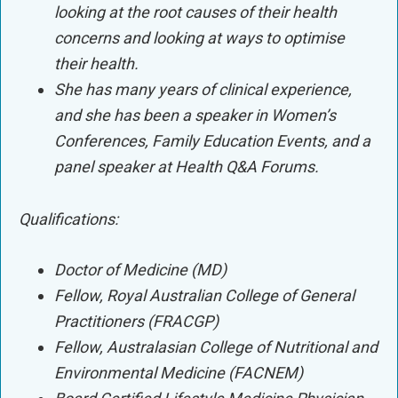
looking at the root causes of their health
concerns and looking at ways to optimise
their health.
She has many years of clinical experience,
and she has been a speaker in Women’s
Conferences, Family Education Events, and a
panel speaker at Health Q&A Forums.
Qualifications:
Doctor of Medicine (MD)
Fellow, Royal Australian College of General
Practitioners (FRACGP)
Fellow, Australasian College of Nutritional and
Environmental Medicine (FACNEM)