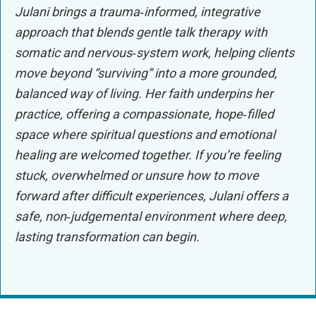
Julani brings a trauma‑informed, integrative
approach that blends gentle talk therapy with
somatic and nervous‑system work, helping clients
move beyond “surviving” into a more grounded,
balanced way of living. Her faith underpins her
practice, offering a compassionate, hope‑filled
space where spiritual questions and emotional
healing are welcomed together. If you’re feeling
stuck, overwhelmed or unsure how to move
forward after difficult experiences, Julani offers a
safe, non‑judgemental environment where deep,
lasting transformation can begin.