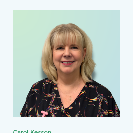
Carol Kesson