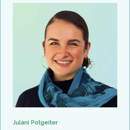
Julani Potgeiter