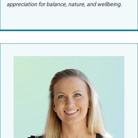
appreciation for balance, nature, and wellbeing.