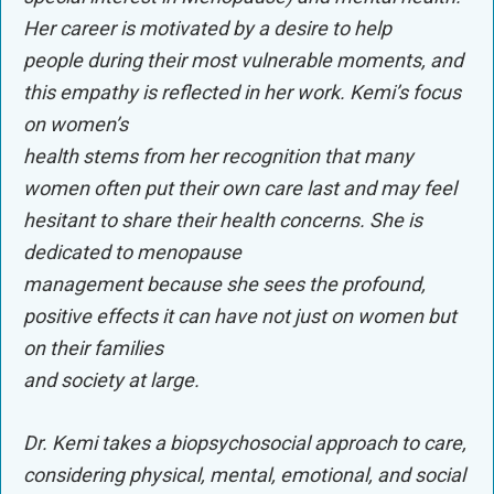
Her career is motivated by a desire to help
people during their most vulnerable moments, and
this empathy is reflected in her work. Kemi’s focus
on women’s
health stems from her recognition that many
women often put their own care last and may feel
hesitant to share their health concerns. She is
dedicated to menopause
management because she sees the profound,
positive effects it can have not just on women but
on their families
and society at large.
Dr. Kemi takes a biopsychosocial approach to care,
considering physical, mental, emotional, and social