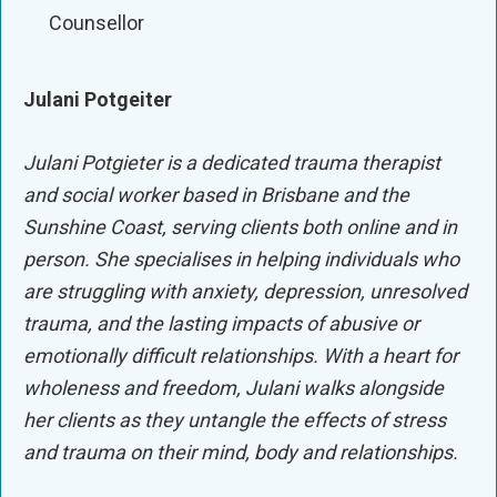
Counsellor
Julani Potgeiter
Julani Potgieter is a dedicated trauma therapist
and social worker based in Brisbane and the
Sunshine Coast, serving clients both online and in
person. She specialises in helping individuals who
are struggling with anxiety, depression, unresolved
trauma, and the lasting impacts of abusive or
emotionally difficult relationships. With a heart for
wholeness and freedom, Julani walks alongside
her clients as they untangle the effects of stress
and trauma on their mind, body and relationships.