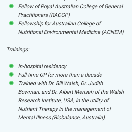
Fellow of Royal Australian College of General
Practitioners (RACGP)
Fellowship for Australian College of
Nutritional Environmental Medicine (ACNEM)
Trainings:
In-hospital residency
Full-time GP for more than a decade
Trained with Dr. Bill Walsh, Dr. Judith
Bowman, and Dr. Albert Mensah of the Walsh
Research Institute, USA, in the utility of
Nutrient Therapy in the management of
Mental Illness (Biobalance, Australia).