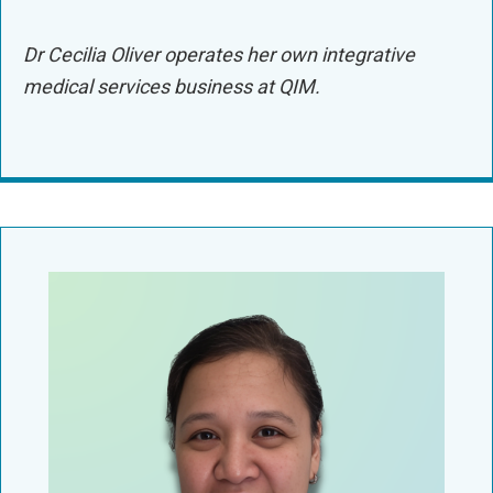
Dr Cecilia Oliver operates her own integrative
medical services business at QIM.