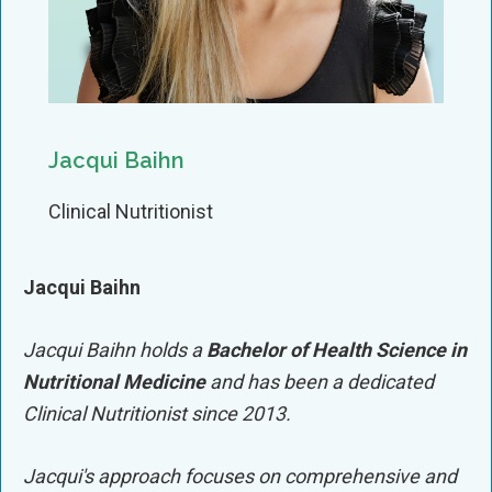
Jacqui Baihn
Clinical Nutritionist
Jacqui Baihn
Jacqui
Baihn
holds a
Bachelor of Health Science in
Nutritional Medicine
and has been a dedicated
Clinical Nutritionist since 2013.
Jacqui
's approach focuses on comprehensive and