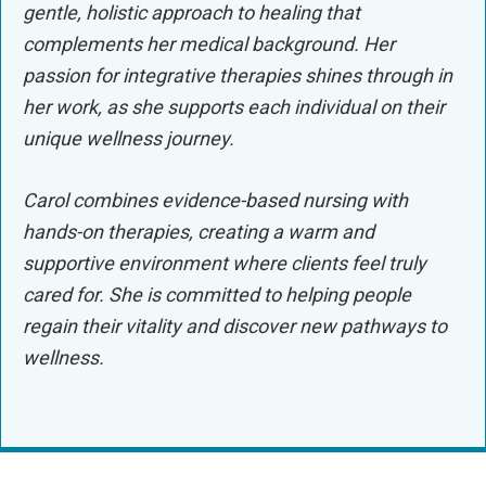
gentle, holistic approach to healing that
complements her medical background. Her
passion for integrative therapies shines through in
her work, as she supports each individual on their
unique wellness journey.
Carol combines evidence-based nursing with
hands-on therapies, creating a warm and
supportive environment where clients feel truly
cared for. She is committed to helping people
regain their vitality and discover new pathways to
wellness.