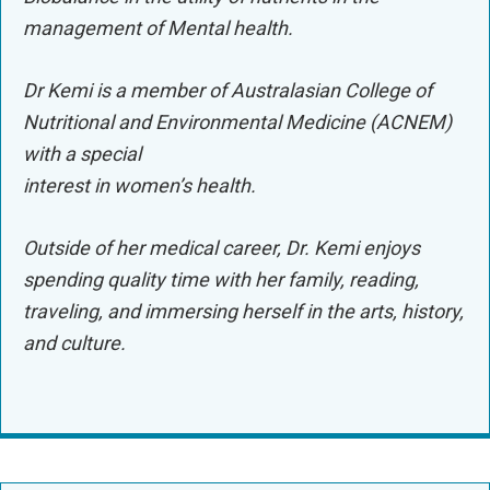
management of Mental health.
Dr Kemi is a member of Australasian College of
Nutritional and Environmental Medicine (ACNEM)
with a special
interest in women’s health.
Outside of her medical career, Dr. Kemi enjoys
spending quality time with her family, reading,
traveling, and immersing herself in the arts, history,
and culture.