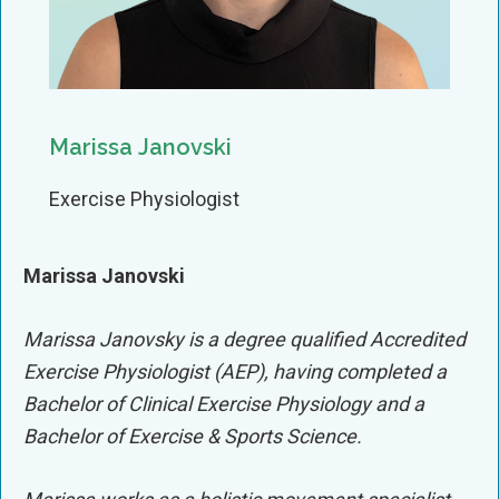
Marissa Janovski
Exercise Physiologist
Marissa Janovski
Marissa Janovsky is a degree qualified Accredited
Exercise Physiologist (AEP), having completed a
Bachelor of Clinical Exercise Physiology and a
Bachelor of Exercise & Sports Science.