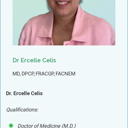
Dr Ercelle Celis
MD, DPCP, FRACGP, FACNEM
Dr. Ercelle Celis
Qualifications:
Doctor of Medicine (M.D.)