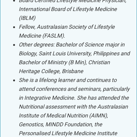
Board Certified Lifestyle Medicine Physician,
International Board of Lifestyle Medicine
(IBLM)
Fellow, Australasian Society of Lifestyle
Medicine (FASLM).
Other degrees: Bachelor of Science major in
Biology, Saint Louis University, Philippines and
Bachelor of Ministry (B Min), Christian
Heritage College, Brisbane
She is a lifelong learner and continues to
attend conferences and seminars, particularly
in Integrative Medicine. She has attended the
Nutritional assessment with the Australasian
Institute of Medical Nutrition (AIMN),
Genostics, MINDD Foundation, the
Personalised Lifestyle Medicine Institute