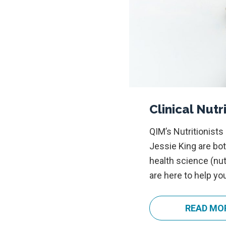
Clinical Nutr
QIM’s Nutritionists
Jessie King are bot
health science (nut
are here to help yo
READ MO