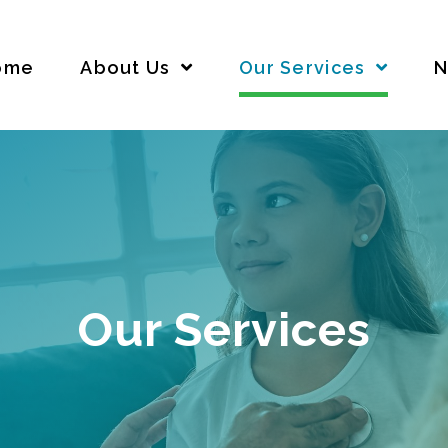
ome
About Us
Our Services
N
Our Services