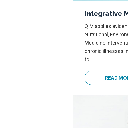
Integrative 
QIM applies eviden
Nutritional, Enviro
Medicine interven
chronic illnesses i
to…
READ MO