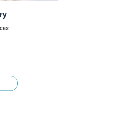
ry
ices