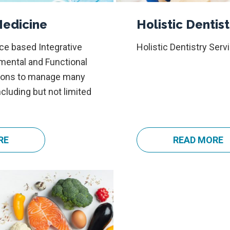
Medicine
Holistic Dentist
ce based Integrative
Holistic Dentistry Serv
nmental and Functional
tions to manage many
ncluding but not limited
RE
a
READ MORE
a
b
b
o
o
u
u
t
t
I
H
n
o