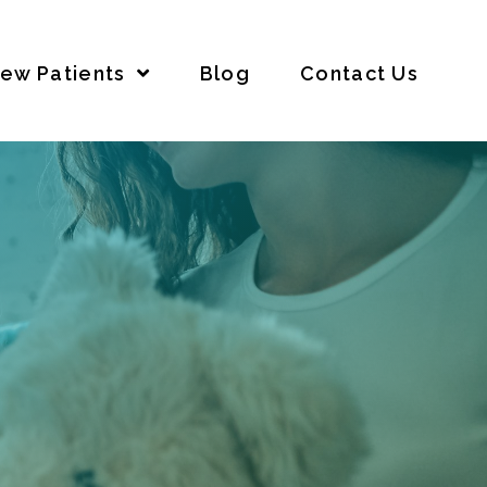
ew Patients
Blog
Contact Us